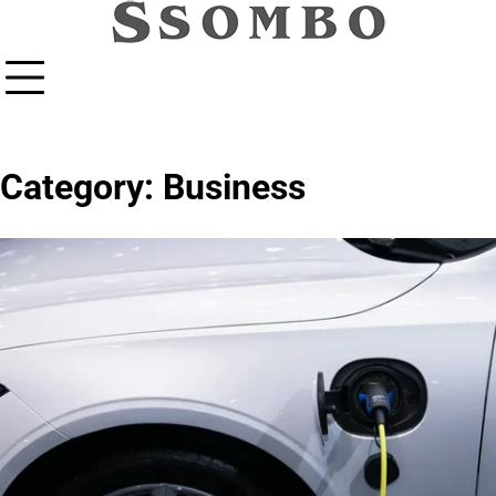
Skip
to
content
Category:
Business