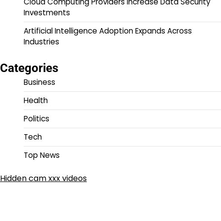
Cloud Computing Providers Increase Data Security
Investments
Artificial Intelligence Adoption Expands Across
Industries
Categories
Business
Health
Politics
Tech
Top News
Hidden cam xxx videos