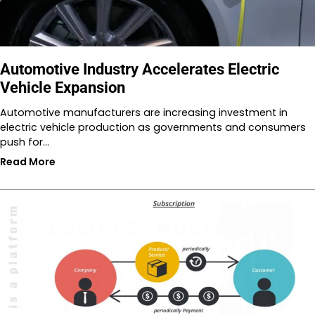
Automotive Industry Accelerates Electric
Vehicle Expansion
Automotive manufacturers are increasing investment in
electric vehicle production as governments and consumers
push for…
Read More