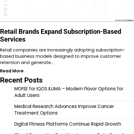
Retail Brands Expand Subscription-Based
Services
Retail companies are increasingly adopting subscription-
based business models designed to improve customer
retention and generate…
Read More
Recent Posts
MOFEE for IQOS ILUMA – Modern Flavor Options for
Adult Users
Medical Research Advances Improve Cancer
Treatment Options
Digital Fitness Platforms Continue Rapid Growth