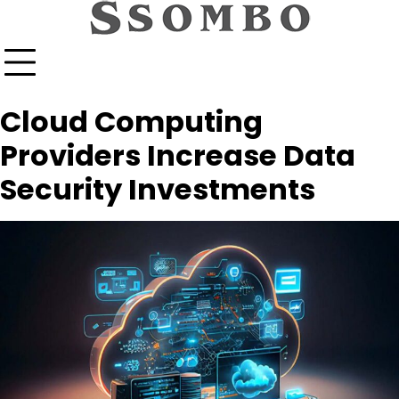
Skip
to
content
Cloud Computing
Providers Increase Data
Security Investments