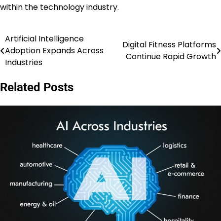
within the technology industry.
Artificial Intelligence
Post
Digital Fitness Platforms
Adoption Expands Across
Continue Rapid Growth
navigation
Industries
Related Posts