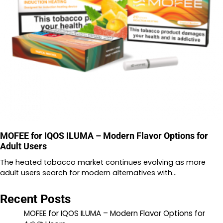
MOFEE for IQOS ILUMA – Modern Flavor Options for
Adult Users
The heated tobacco market continues evolving as more
adult users search for modern alternatives with…
Recent Posts
MOFEE for IQOS ILUMA – Modern Flavor Options for