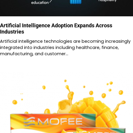
Artificial Intelligence Adoption Expands Across
Industries
Artificial intelligence technologies are becoming increasingly
integrated into industries including healthcare, finance,
manufacturing, and customer…