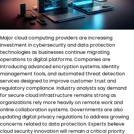
Major cloud computing providers are increasing
investment in cybersecurity and data protection
technologies as businesses continue migrating
operations to digital platforms. Companies are
introducing advanced encryption systems, identity
management tools, and automated threat detection
services designed to improve customer trust and
regulatory compliance. Industry analysts say demand
for secure cloud infrastructure remains strong as
organizations rely more heavily on remote work and
online collaboration systems. Governments are also
updating digital privacy regulations to address growing
concerns related to data protection. Experts believe
cloud security innovation will remain a critical priority