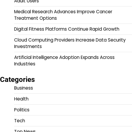
Adult Users
Medical Research Advances Improve Cancer
Treatment Options
Digital Fitness Platforms Continue Rapid Growth
Cloud Computing Providers Increase Data Security
Investments
Artificial Intelligence Adoption Expands Across
Industries
Categories
Business
Health
Politics
Tech
Top News