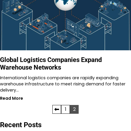
Global Logistics Companies Expand
Warehouse Networks
International logistics companies are rapidly expanding
warehouse infrastructure to meet rising demand for faster
delivery…
Read More
Posts
1
2
pagination
Recent Posts