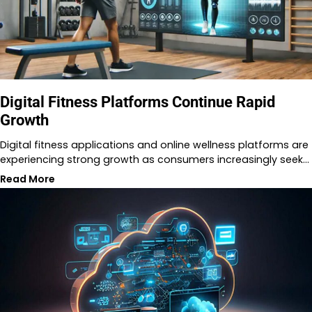
Digital Fitness Platforms Continue Rapid
Growth
Digital fitness applications and online wellness platforms are
experiencing strong growth as consumers increasingly seek…
Read More