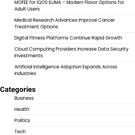
MOFEE for IQOS ILUMA – Modern Flavor Options for
Adult Users
Medical Research Advances Improve Cancer
Treatment Options
Digital Fitness Platforms Continue Rapid Growth
Cloud Computing Providers Increase Data Security
Investments
Artificial Intelligence Adoption Expands Across
Industries
Categories
Business
Health
Politics
Tech