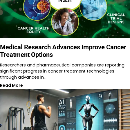
Medical Research Advances Improve Cancer
Treatment Options
Researchers and pharmaceutical companies are reporting
significant progress in cancer treatment technologies
through advances in…
Read More