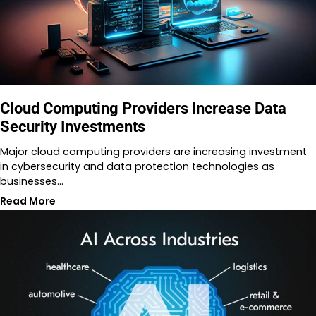
Cloud Computing Providers Increase Data
Security Investments
Major cloud computing providers are increasing investment
in cybersecurity and data protection technologies as
businesses…
Read More