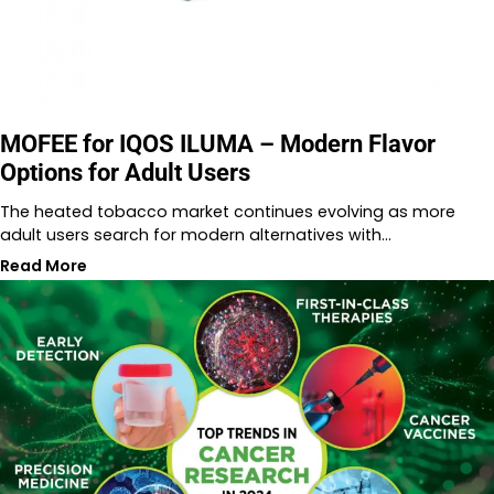
MOFEE for IQOS ILUMA – Modern Flavor
Options for Adult Users
The heated tobacco market continues evolving as more
adult users search for modern alternatives with…
Read More