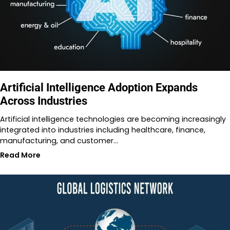
Artificial Intelligence Adoption Expands
Across Industries
Artificial intelligence technologies are becoming increasingly
integrated into industries including healthcare, finance,
manufacturing, and customer…
Read More