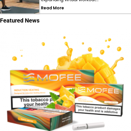
Read More
Featured News