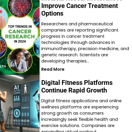
Improve Cancer Treatment
Options
Researchers and pharmaceutical
companies are reporting significant
progress in cancer treatment
technologies through advances in
immunotherapy, precision medicine, and
genetic research. Scientists are
developing therapies…
Read More
Digital Fitness Platforms
Continue Rapid Growth
Digital fitness applications and online
wellness platforms are experiencing
strong growth as consumers
increasingly seek flexible health and
exercise solutions. Companies are
expanding virtual workout…