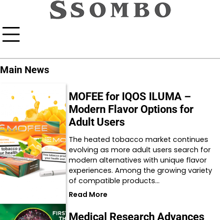
Skip
to
content
Main News
MOFEE for IQOS ILUMA –
Modern Flavor Options for
Adult Users
The heated tobacco market continues
evolving as more adult users search for
modern alternatives with unique flavor
experiences. Among the growing variety
of compatible products…
Read More
Medical Research Advances